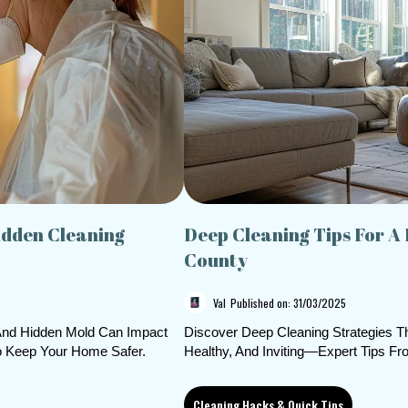
idden Cleaning
Deep Cleaning Tips For A
County
Val
Published on: 31/03/2025
 And Hidden Mold Can Impact
Discover Deep Cleaning Strategies 
To Keep Your Home Safer.
Healthy, And Inviting—Expert Tips Fr
Cleaning Hacks & Quick Tips