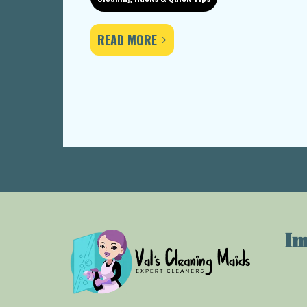
READ MORE
Im