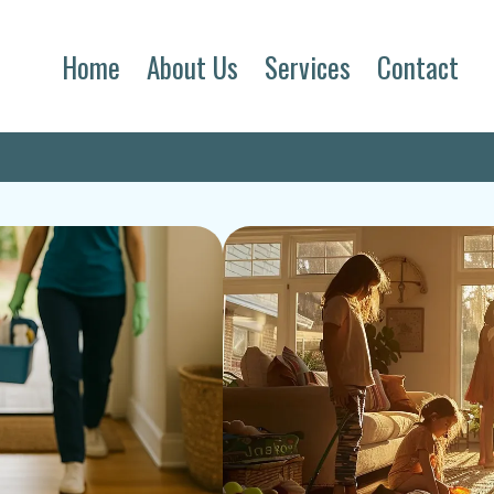
Home
About Us
Services
Contact