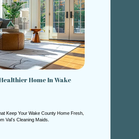
 Healthier Home In Wake
That Keep Your Wake County Home Fresh,
om Val's Cleaning Maids.