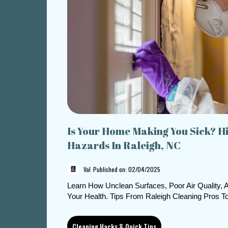
Is Your Home Making You Sick? H
Hazards In Raleigh, NC
Val
Published on: 02/04/2025
Learn How Unclean Surfaces, Poor Air Quality,
Your Health. Tips From Raleigh Cleaning Pros 
Cleaning Hacks & Quick Tips