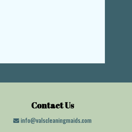
Contact Us
info@valscleaningmaids.com