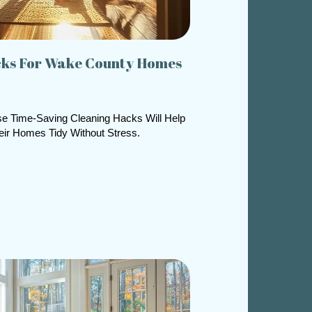
cks For Wake County Homes
e Time-Saving Cleaning Hacks Will Help
ir Homes Tidy Without Stress.