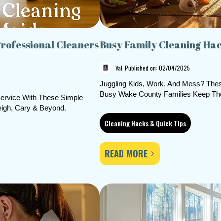
rofessional Cleaners
Busy Family Cleaning Ha
Val
Published on: 02/04/2025
Juggling Kids, Work, And Mess? Thes
Busy Wake County Families Keep The
ervice With These Simple
eigh, Cary & Beyond.
Cleaning Hacks & Quick Tips
READ MORE