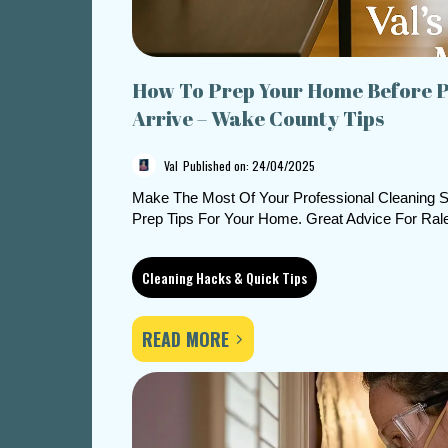
How To Prep Your Home Before P
Arrive – Wake County Tips
Val
Published on: 24/04/2025
Make The Most Of Your Professional Cleaning S
Prep Tips For Your Home. Great Advice For Ral
Cleaning Hacks & Quick Tips
READ MORE