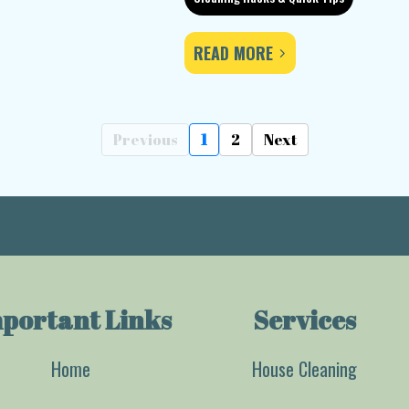
READ MORE
Previous
1
2
Next
portant Links
Services
Home
House Cleaning