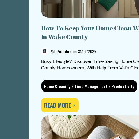
How To Keep Your Home Clean Wi
In Wake County
Val
Published on: 31/03/2025
Busy Lifestyle? Discover Time-Saving Home Cle
County Homeowners, With Help From Val’s Clea
Home Cleaning / Time Management / Productivity
READ MORE