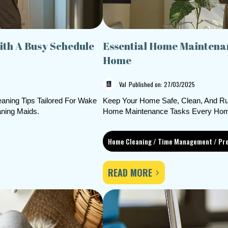
th A Busy Schedule
Essential Home Maintenan
Home
Val
Published on: 27/03/2025
aning Tips Tailored For Wake
Keep Your Home Safe, Clean, And Ru
ning Maids.
Home Maintenance Tasks Every Hom
Home Cleaning / Time Management / Pro
READ MORE