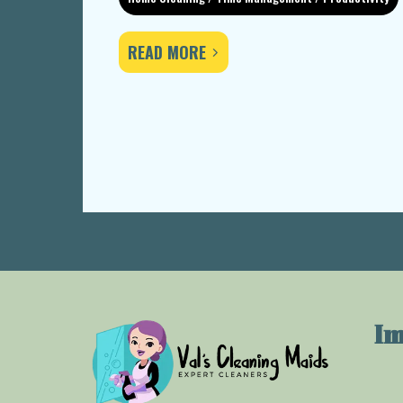
READ MORE
Im