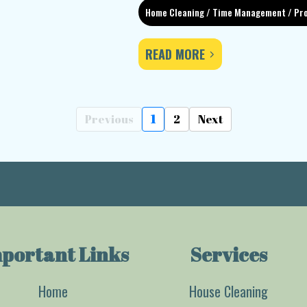
Home Cleaning / Time Management / Pro
READ MORE
Previous
1
2
Next
portant Links
Services
Home
House Cleaning