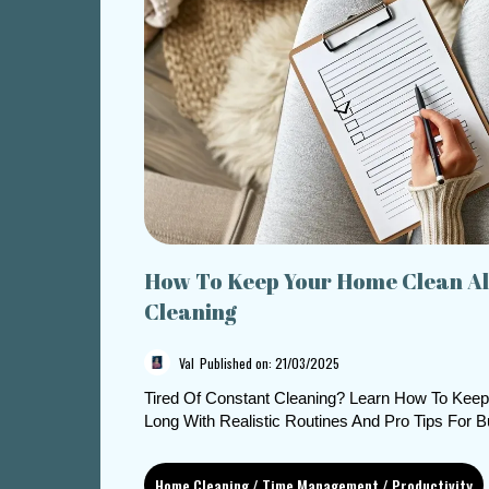
How To Keep Your Home Clean Al
Cleaning
Val
Published on: 21/03/2025
Tired Of Constant Cleaning? Learn How To Kee
Long With Realistic Routines And Pro Tips For 
Home Cleaning / Time Management / Productivity