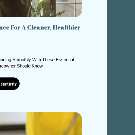
ce For A Cleaner, Healthier
nning Smoothly With These Essential
eowner Should Know.
ductivity