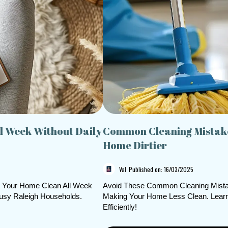
l Week Without Daily
Common Cleaning Mistake
Home Dirtier
Val
Published on: 16/03/2025
p Your Home Clean All Week
Avoid These Common Cleaning Mista
Busy Raleigh Households.
Making Your Home Less Clean. Learn
Efficiently!