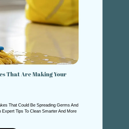
s That Are Making Your
kes That Could Be Spreading Germs And
 Expert Tips To Clean Smarter And More