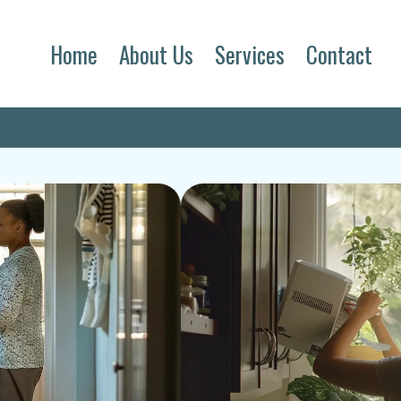
Home
About Us
Services
Contact