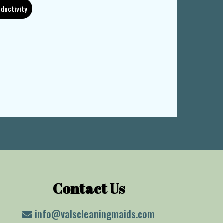
ductivity
Contact Us
info@valscleaningmaids.com