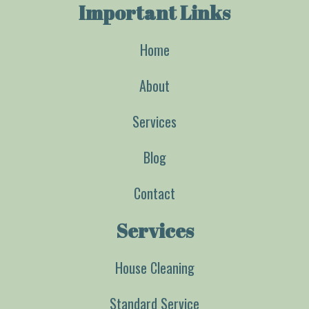
Important Links
Home
About
Services
Blog
Contact
Services
House Cleaning
Standard Service