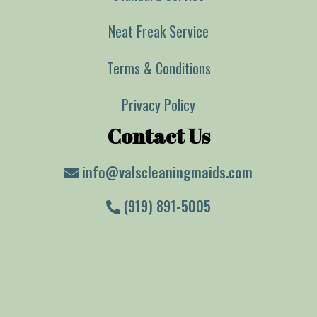
Neat Freak Service
Terms & Conditions
Privacy Policy
Contact Us
info@valscleaningmaids.com
(919) 891-5005