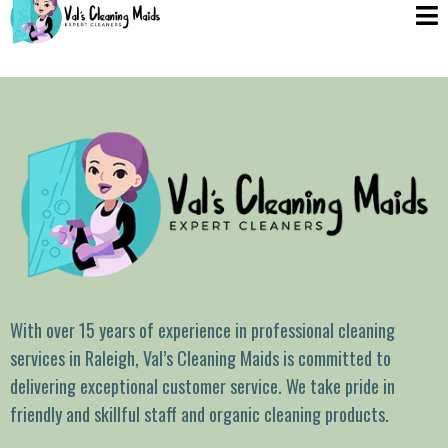
With over 15 years of experience in professional cleaning
services in Raleigh, Val’s Cleaning Maids is committed to
delivering exceptional customer service. We take pride in
friendly and skillful staff and organic cleaning products.