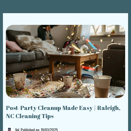
Post-Party Cleanup Made Easy | Raleigh,
NC Cleaning Tips
Val
Published on: 19/03/2025