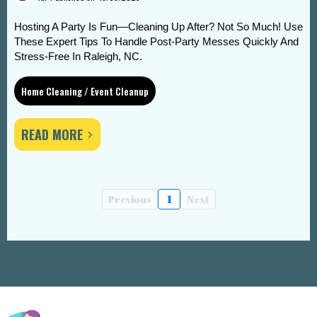
Hosting A Party Is Fun—Cleaning Up After? Not So Much! Use
These Expert Tips To Handle Post-Party Messes Quickly And
Stress-Free In Raleigh, NC.
Home Cleaning / Event Cleanup
READ MORE
Previous
1
Next