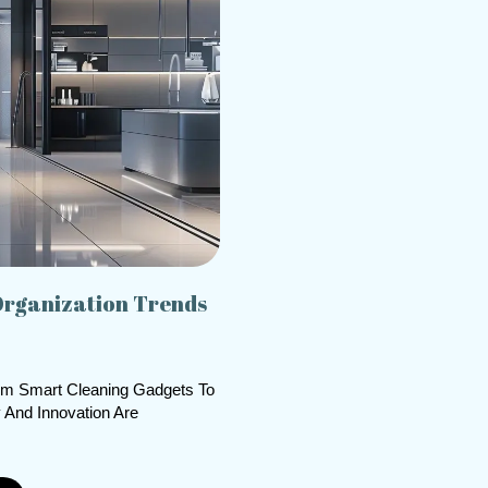
Organization Trends
om Smart Cleaning Gadgets To
 And Innovation Are