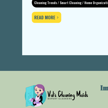
Cleaning Trends / Smart Cleaning / Home Organizat
READ MORE
Im