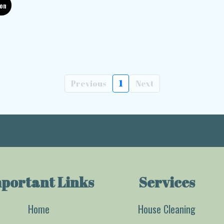
ion
Previous
1
Next
portant Links
Services
Home
House Cleaning