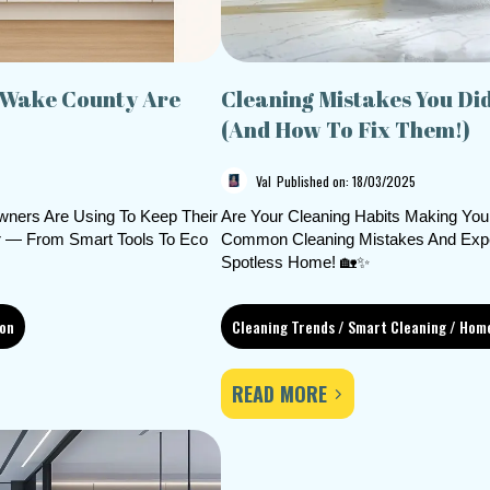
 Wake County Are
Cleaning Mistakes You Di
(And How To Fix Them!)
Val
Published on: 18/03/2025
ners Are Using To Keep Their
Are Your Cleaning Habits Making You
er — From Smart Tools To Eco
Common Cleaning Mistakes And Expert
Spotless Home! 🏡✨
ion
Cleaning Trends / Smart Cleaning / Hom
READ MORE