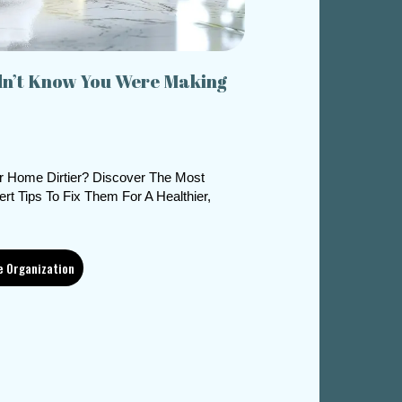
dn’t Know You Were Making
r Home Dirtier? Discover The Most
 Tips To Fix Them For A Healthier,
e Organization