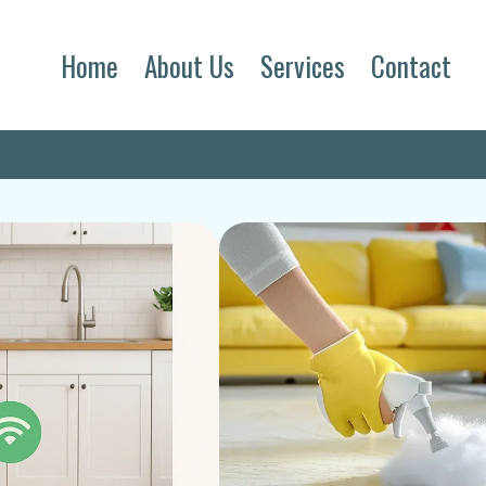
Home
About Us
Services
Contact