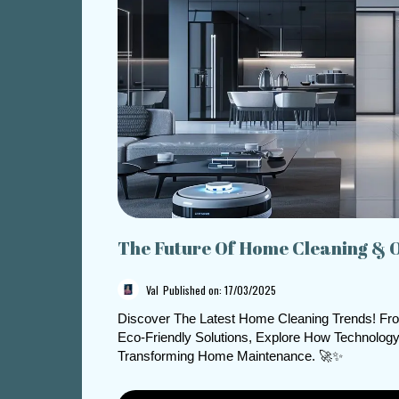
The Future Of Home Cleaning & 
Val
Published on: 17/03/2025
Discover The Latest Home Cleaning Trends! Fr
Eco-Friendly Solutions, Explore How Technology
Transforming Home Maintenance. 🚀✨