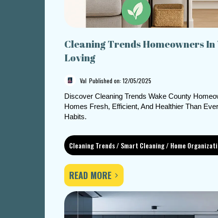
Cleaning Trends Homeowners In
Loving
Val
Published on: 12/05/2025
Discover Cleaning Trends Wake County Homeow
Homes Fresh, Efficient, And Healthier Than Ev
Habits.
Cleaning Trends / Smart Cleaning / Home Organizat
READ MORE