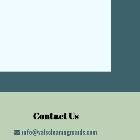
Contact Us
info@valscleaningmaids.com