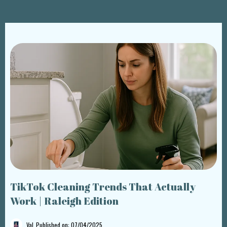
TikTok Cleaning Trends That Actually
Work | Raleigh Edition
Val
Published on: 07/04/2025