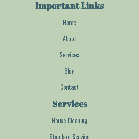
Important Links
Home
About
Services
Blog
Contact
Services
House Cleaning
Standard Service