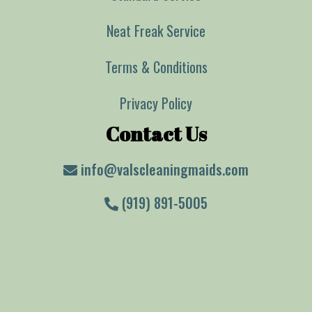
Neat Freak Service
Terms & Conditions
Privacy Policy
Contact Us
info@valscleaningmaids.com
(919) 891-5005