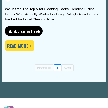
We Tested The Top Viral Cleaning Hacks Trending Online.
Here’s What Actually Works For Busy Raleigh-Area Homes—
Backed By Local Cleaning Pros.
TikTok Cleaning Trends
READ MORE
Previous
1
Next