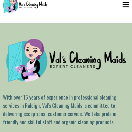
With over 15 years of experience in professional cleaning
services in Raleigh, Val’s Cleaning Maids is committed to
delivering exceptional customer service. We take pride in
friendly and skillful staff and organic cleaning products.