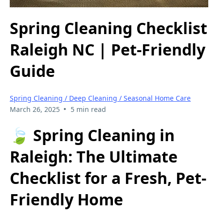
Spring Cleaning Checklist
Raleigh NC | Pet-Friendly
Guide
Spring Cleaning / Deep Cleaning / Seasonal Home Care
•
March 26, 2025
5 min read
🍃 Spring Cleaning in
Raleigh: The Ultimate
Checklist for a Fresh, Pet-
Friendly Home