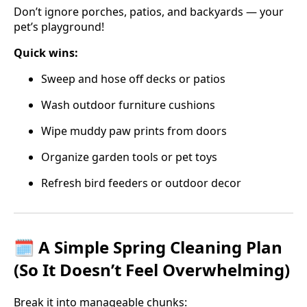
Don’t ignore porches, patios, and backyards — your
pet’s playground!
Quick wins:
Sweep and hose off decks or patios
Wash outdoor furniture cushions
Wipe muddy paw prints from doors
Organize garden tools or pet toys
Refresh bird feeders or outdoor decor
🗓️ A Simple Spring Cleaning Plan
(So It Doesn’t Feel Overwhelming)
Break it into manageable chunks: