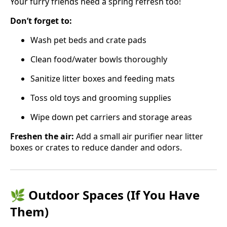
Your furry friends need a spring refresh too!
Don’t forget to:
Wash pet beds and crate pads
Clean food/water bowls thoroughly
Sanitize litter boxes and feeding mats
Toss old toys and grooming supplies
Wipe down pet carriers and storage areas
Freshen the air:
Add a small air purifier near litter
boxes or crates to reduce dander and odors.
🌿 Outdoor Spaces (If You Have
Them)