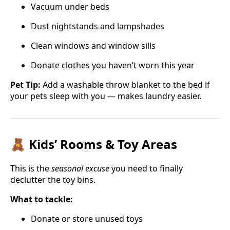
Vacuum under beds
Dust nightstands and lampshades
Clean windows and window sills
Donate clothes you haven’t worn this year
Pet Tip:
Add a washable throw blanket to the bed if
your pets sleep with you — makes laundry easier.
🧸 Kids’ Rooms & Toy Areas
This is the
seasonal excuse
you need to finally
declutter the toy bins.
What to tackle:
Donate or store unused toys