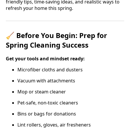
friendly tips, time-saving ideas, and realistic ways to
refresh your home this spring.
🧹 Before You Begin: Prep for
Spring Cleaning Success
Get your tools and mindset ready:
Microfiber cloths and dusters
Vacuum with attachments
Mop or steam cleaner
Pet-safe, non-toxic cleaners
Bins or bags for donations
Lint rollers, gloves, air fresheners