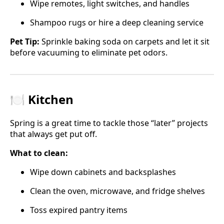
Wipe remotes, light switches, and handles
Shampoo rugs or hire a deep cleaning service
Pet Tip:
Sprinkle baking soda on carpets and let it sit
before vacuuming to eliminate pet odors.
🍽️ Kitchen
Spring is a great time to tackle those “later” projects
that always get put off.
What to clean:
Wipe down cabinets and backsplashes
Clean the oven, microwave, and fridge shelves
Toss expired pantry items