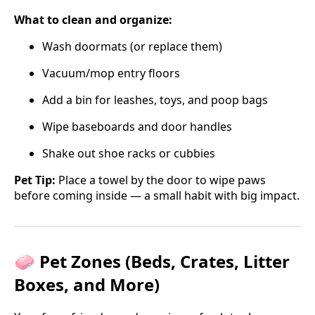
What to clean and organize:
Wash doormats (or replace them)
Vacuum/mop entry floors
Add a bin for leashes, toys, and poop bags
Wipe baseboards and door handles
Shake out shoe racks or cubbies
Pet Tip:
Place a towel by the door to wipe paws
before coming inside — a small habit with big impact.
🧼 Pet Zones (Beds, Crates, Litter
Boxes, and More)