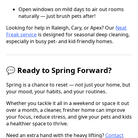
Open windows on mild days to air out rooms
naturally — just brush pets after!
Looking for help in Raleigh, Cary, or Apex? Our
Neat
Freak service
is designed for seasonal deep cleaning,
especially in busy pet- and kid-friendly homes.
💬 Ready to Spring Forward?
Spring is a chance to reset — not just your home, but
your mood, your habits, and your routines.
Whether you tackle it all in a weekend or space it out
over a month, a cleaner, fresher home can improve
your focus, reduce stress, and give your pets and kids
a healthier space to thrive.
Need an extra hand with the heavy lifting?
Contact