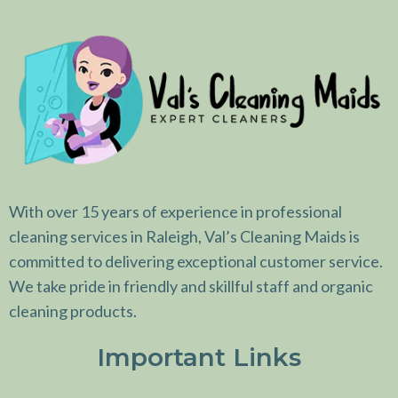
With over 15 years of experience in professional
cleaning services in Raleigh, Val’s Cleaning Maids is
committed to delivering exceptional customer service.
We take pride in friendly and skillful staff and organic
cleaning products.
Important Links