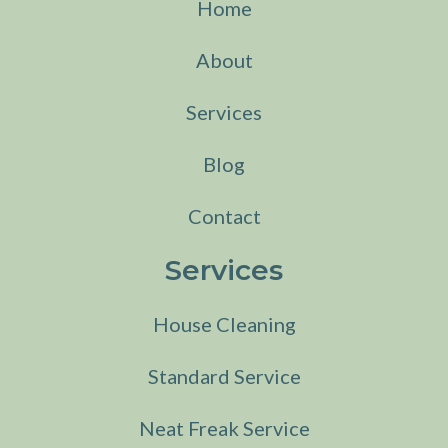
Home
About
Services
Blog
Contact
Services
House Cleaning
Standard Service
Neat Freak Service