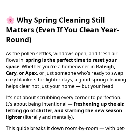
🌸 Why Spring Cleaning Still
Matters (Even If You Clean Year-
Round)
As the pollen settles, windows open, and fresh air
flows in,
spring is the perfect time to reset your
space
. Whether you're a homeowner in
Raleigh,
Cary, or Apex
, or just someone who’s ready to swap
cozy blankets for lighter days, a good spring cleaning
helps clear not just your home — but your head.
It’s not about scrubbing every corner to perfection.
It’s about being intentional —
freshening up the air,
letting go of clutter, and starting the new season
lighter
(literally and mentally).
This guide breaks it down room-by-room — with pet-