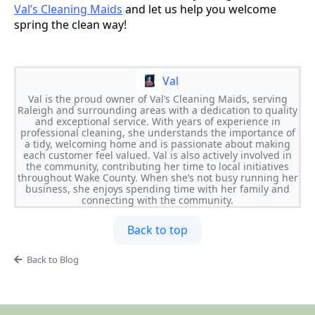
Val’s Cleaning Maids
and let us help you welcome
spring the clean way!
Val
Val is the proud owner of Val’s Cleaning Maids, serving
Raleigh and surrounding areas with a dedication to quality
and exceptional service. With years of experience in
professional cleaning, she understands the importance of
a tidy, welcoming home and is passionate about making
each customer feel valued. Val is also actively involved in
the community, contributing her time to local initiatives
throughout Wake County. When she’s not busy running her
business, she enjoys spending time with her family and
connecting with the community.
Back to top
Back to Blog