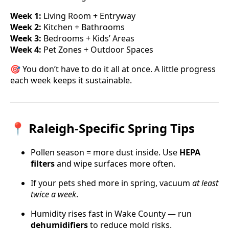
Week 1:
Living Room + Entryway
Week 2:
Kitchen + Bathrooms
Week 3:
Bedrooms + Kids’ Areas
Week 4:
Pet Zones + Outdoor Spaces
🎯 You don’t have to do it all at once. A little progress
each week keeps it sustainable.
📍 Raleigh-Specific Spring Tips
Pollen season = more dust inside. Use
HEPA
filters
and wipe surfaces more often.
If your pets shed more in spring, vacuum
at least
twice a week
.
Humidity rises fast in Wake County — run
dehumidifiers
to reduce mold risks.