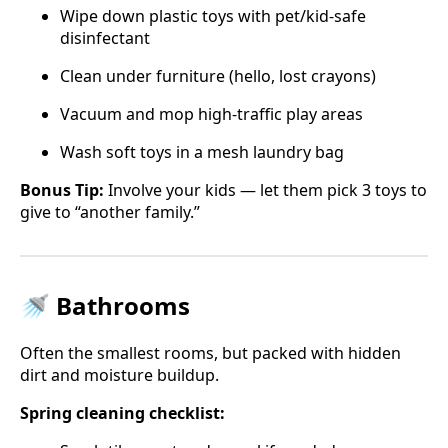
Wipe down plastic toys with pet/kid-safe
disinfectant
Clean under furniture (hello, lost crayons)
Vacuum and mop high-traffic play areas
Wash soft toys in a mesh laundry bag
Bonus Tip:
Involve your kids — let them pick 3 toys to
give to “another family.”
🚿 Bathrooms
Often the smallest rooms, but packed with hidden
dirt and moisture buildup.
Spring cleaning checklist: