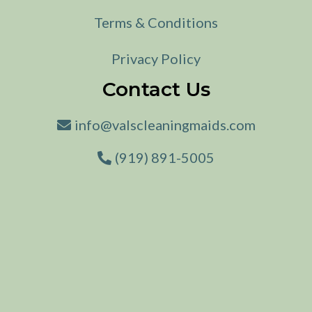
Terms & Conditions
Privacy Policy
Contact Us
info@valscleaningmaids.com
(919) 891-5005