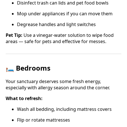
Disinfect trash can lids and pet food bowls
Mop under appliances if you can move them
Degrease handles and light switches
Pet Tip:
Use a vinegar-water solution to wipe food
areas — safe for pets and effective for messes.
🛏️ Bedrooms
Your sanctuary deserves some fresh energy,
especially with allergy season around the corner.
What to refresh:
Wash all bedding, including mattress covers
Flip or rotate mattresses