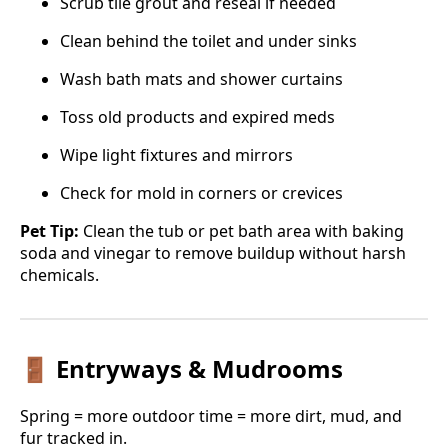
Scrub tile grout and reseal if needed
Clean behind the toilet and under sinks
Wash bath mats and shower curtains
Toss old products and expired meds
Wipe light fixtures and mirrors
Check for mold in corners or crevices
Pet Tip:
Clean the tub or pet bath area with baking
soda and vinegar to remove buildup without harsh
chemicals.
🚪 Entryways & Mudrooms
Spring = more outdoor time = more dirt, mud, and
fur tracked in.