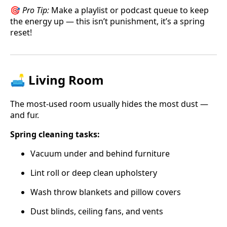
🎯
Pro Tip:
Make a playlist or podcast queue to keep
the energy up — this isn’t punishment, it’s a spring
reset!
🛋️ Living Room
The most-used room usually hides the most dust —
and fur.
Spring cleaning tasks:
Vacuum under and behind furniture
Lint roll or deep clean upholstery
Wash throw blankets and pillow covers
Dust blinds, ceiling fans, and vents